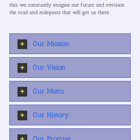
this, we constantly imagine our future and envision
the road and mileposts that will get us there.
.
Our Mission
Our Vision
Our Motto
Our History
Our Promise