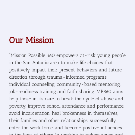
Our Mission
“Mission Possible 360 empowers at-risk young people
in the San Antonio area to make life choices that
positively impact their present behaviors and future
direction through trauma-informed programs,
individual counseling, community-based mentoring,
job-readiness training and faith sharing. MP360 aims
help those in its care to break the cycle of abuse and
poverty, improve school attendance and performance,
avoid incarceration, heal brokenness in themselves,
their families and other relationships, successfully
enter the work force, and become positive influences
in the lives of others. In working to reduce abuse and