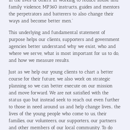
family violence, MP360 instructs, guides and mentors
the perpetrators and batterers to also change their
ways and become better men.”
This underlying and fundamental statement of
purpose helps our clients, supporters and government
agencies better understand why we exist, who and
where we serve, what is most important for us to do,
and how we measure results.
Just as we help our young clients to chart a better
course for their future, we also work on strategic
planning so we can better execute on our mission
and move forward. We are not satisfied with the
status quo but instead seek to reach out even further
to those in need around us and help change lives… the
lives of the young people who come to us, their
families, our volunteers, our supporters, our partners
and other members of our local community. To do